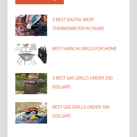
5 BEST DIGITAL MEAT
THERMOMETER IN [YEAR]
BEST HIBACHI GRILLS FOR HOME
5 BEST GAS GRILLS UNDER 200
DOLLARS
BEST GAS GRILLS UNDER 100
DOLLARS