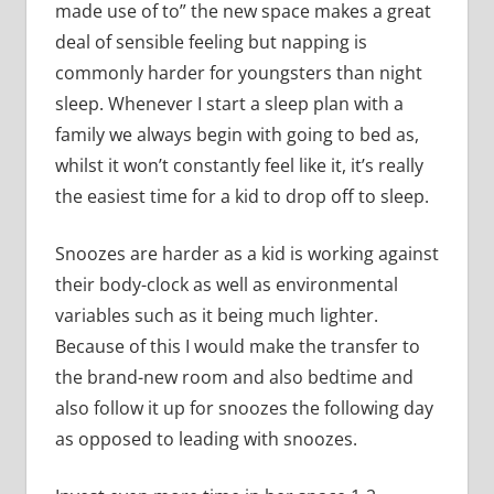
made use of to” the new space makes a great
deal of sensible feeling but napping is
commonly harder for youngsters than night
sleep. Whenever I start a sleep plan with a
family we always begin with going to bed as,
whilst it won’t constantly feel like it, it’s really
the easiest time for a kid to drop off to sleep.
Snoozes are harder as a kid is working against
their body-clock as well as environmental
variables such as it being much lighter.
Because of this I would make the transfer to
the brand-new room and also bedtime and
also follow it up for snoozes the following day
as opposed to leading with snoozes.