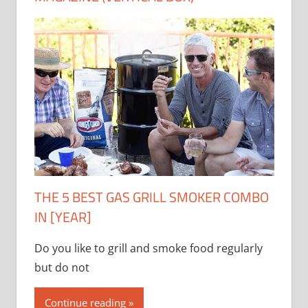
THE 5 BEST GAS GRILL SMOKER COMBO
IN [YEAR]
Do you like to grill and smoke food regularly
but do not
Continue reading