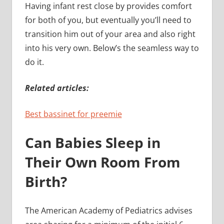
Having infant rest close by provides comfort
for both of you, but eventually you’ll need to
transition him out of your area and also right
into his very own. Below’s the seamless way to
do it.
Related articles:
Best bassinet for preemie
Can Babies Sleep in
Their Own Room From
Birth?
The American Academy of Pediatrics advises