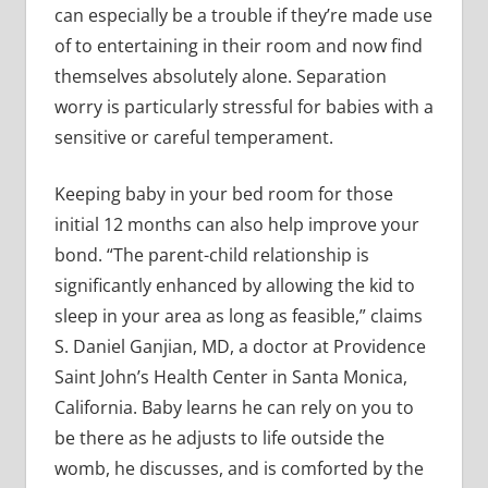
can especially be a trouble if they’re made use
of to entertaining in their room and now find
themselves absolutely alone. Separation
worry is particularly stressful for babies with a
sensitive or careful temperament.
Keeping baby in your bed room for those
initial 12 months can also help improve your
bond. “The parent-child relationship is
significantly enhanced by allowing the kid to
sleep in your area as long as feasible,” claims
S. Daniel Ganjian, MD, a doctor at Providence
Saint John’s Health Center in Santa Monica,
California. Baby learns he can rely on you to
be there as he adjusts to life outside the
womb, he discusses, and is comforted by the