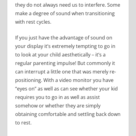
they do not always need us to interfere. Some
make a degree of sound when transitioning
with rest cycles.
If you just have the advantage of sound on
your display it’s extremely tempting to go in
to look at your child aesthetically – it’s a
regular parenting impulse! But commonly it
can interrupt a little one that was merely re-
positioning. With a video monitor you have
“eyes on” as well as can see whether your kid
requires you to go in as well as assist
somehow or whether they are simply
obtaining comfortable and settling back down
to rest.