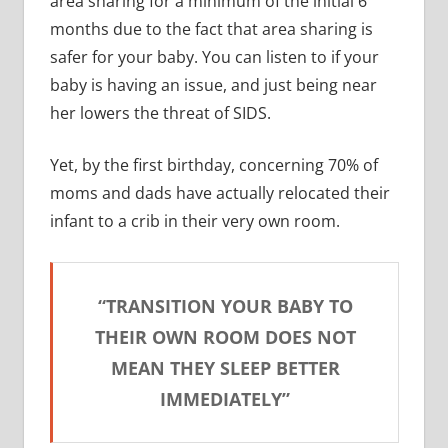
area sharing for a minimum of the initial 6
months due to the fact that area sharing is
safer for your baby. You can listen to if your
baby is having an issue, and just being near
her lowers the threat of SIDS.
Yet, by the first birthday, concerning 70% of
moms and dads have actually relocated their
infant to a crib in their very own room.
“TRANSITION YOUR BABY TO
THEIR OWN ROOM DOES NOT
MEAN THEY SLEEP BETTER
IMMEDIATELY”