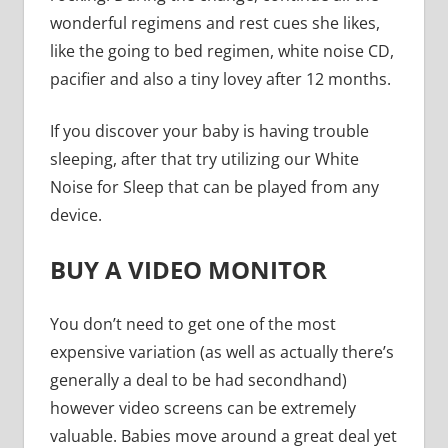
wonderful regimens and rest cues she likes,
like the going to bed regimen, white noise CD,
pacifier and also a tiny lovey after 12 months.
If you discover your baby is having trouble
sleeping, after that try utilizing our White
Noise for Sleep that can be played from any
device.
BUY A VIDEO MONITOR
You don’t need to get one of the most
expensive variation (as well as actually there’s
generally a deal to be had secondhand)
however video screens can be extremely
valuable. Babies move around a great deal yet