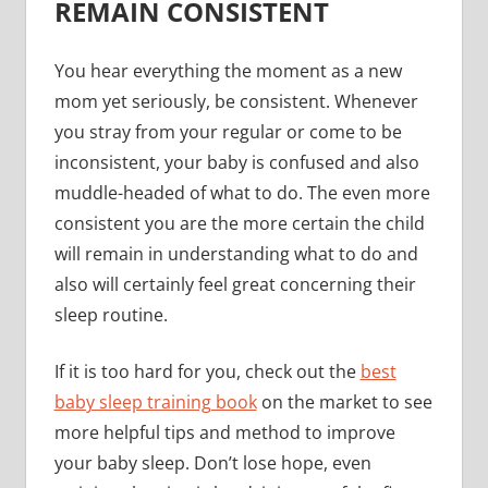
REMAIN CONSISTENT
You hear everything the moment as a new
mom yet seriously, be consistent. Whenever
you stray from your regular or come to be
inconsistent, your baby is confused and also
muddle-headed of what to do. The even more
consistent you are the more certain the child
will remain in understanding what to do and
also will certainly feel great concerning their
sleep routine.
If it is too hard for you, check out the
best
baby sleep training book
on the market to see
more helpful tips and method to improve
your baby sleep. Don’t lose hope, even