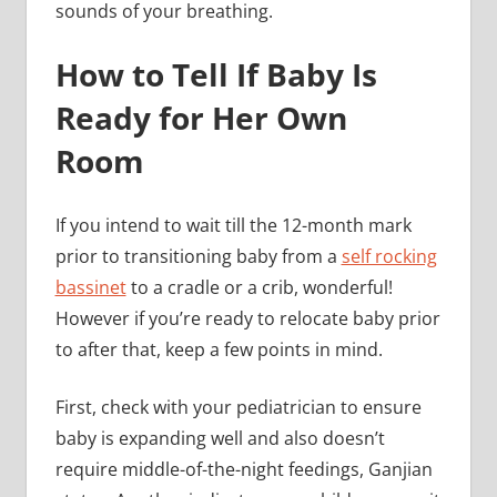
sounds of your breathing.
How to Tell If Baby Is
Ready for Her Own
Room
If you intend to wait till the 12-month mark
prior to transitioning baby from a
self rocking
bassinet
to a cradle or a crib, wonderful!
However if you’re ready to relocate baby prior
to after that, keep a few points in mind.
First, check with your pediatrician to ensure
baby is expanding well and also doesn’t
require middle-of-the-night feedings, Ganjian