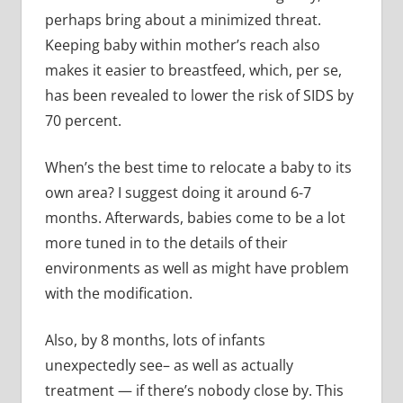
perhaps bring about a minimized threat.
Keeping baby within mother’s reach also
makes it easier to breastfeed, which, per se,
has been revealed to lower the risk of SIDS by
70 percent.
When’s the best time to relocate a baby to its
own area? I suggest doing it around 6-7
months. Afterwards, babies come to be a lot
more tuned in to the details of their
environments as well as might have problem
with the modification.
Also, by 8 months, lots of infants
unexpectedly see– as well as actually
treatment — if there’s nobody close by. This