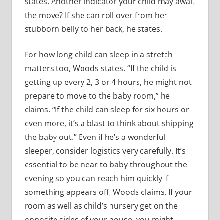
states. Another indicator your child may await
the move? If she can roll over from her
stubborn belly to her back, he states.
For how long child can sleep in a stretch
matters too, Woods states. “If the child is
getting up every 2, 3 or 4 hours, he might not
prepare to move to the baby room,” he
claims. “If the child can sleep for six hours or
even more, it’s a blast to think about shipping
the baby out.” Even if he’s a wonderful
sleeper, consider logistics very carefully. It’s
essential to be near to baby throughout the
evening so you can reach him quickly if
something appears off, Woods claims. If your
room as well as child’s nursery get on the
opposite sides of your house, you might