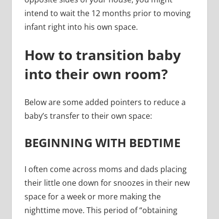
intend to wait the 12 months prior to moving
infant right into his own space.
How to transition baby
into their own room?
Below are some added pointers to reduce a
baby’s transfer to their own space:
BEGINNING WITH BEDTIME
I often come across moms and dads placing
their little one down for snoozes in their new
space for a week or more making the
nighttime move. This period of “obtaining