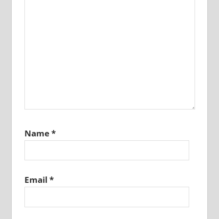
Name
*
Email
*