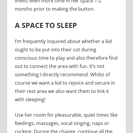
Invest even more time in her space 1-2
months prior to making the button.
A SPACE TO SLEEP
I’m frequently inquired about whether a kid
ought to be put into their cot during
conscious time to play and also therefore find
out to connect the area with fun. It’s not
something I directly recommend. Whilst of
course we want a kid to rejoice and secure in
their rest area we also want them to link it
with sleeping!
Use her room for pleasurable, quiet times like
feedings, massages, vocal singing, naps or
rocking. During the change, continue all the