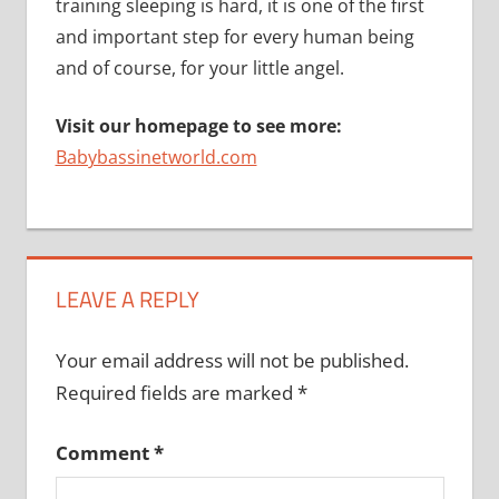
training sleeping is hard, it is one of the first
and important step for every human being
and of course, for your little angel.
Visit our homepage to see more:
Babybassinetworld.com
LEAVE A REPLY
Your email address will not be published.
Required fields are marked
*
Comment
*