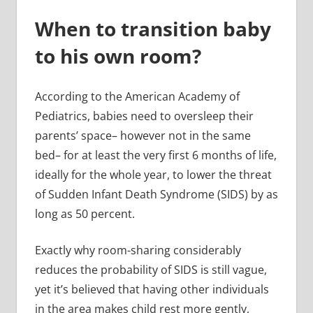
When to transition baby
to his own room?
According to the American Academy of
Pediatrics, babies need to oversleep their
parents’ space– however not in the same
bed– for at least the very first 6 months of life,
ideally for the whole year, to lower the threat
of Sudden Infant Death Syndrome (SIDS) by as
long as 50 percent.
Exactly why room-sharing considerably
reduces the probability of SIDS is still vague,
yet it’s believed that having other individuals
in the area makes child rest more gently,