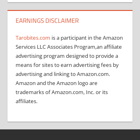
EARNINGS DISCLAIMER
Tarobites.com
is a participant in the Amazon
Services LLC Associates Program,an affiliate
advertising program designed to provide a
means for sites to earn advertising fees by
advertising and linking to Amazon.com.
Amazon and the Amazon logo are
trademarks of Amazon.com, Inc. or its
affiliates.