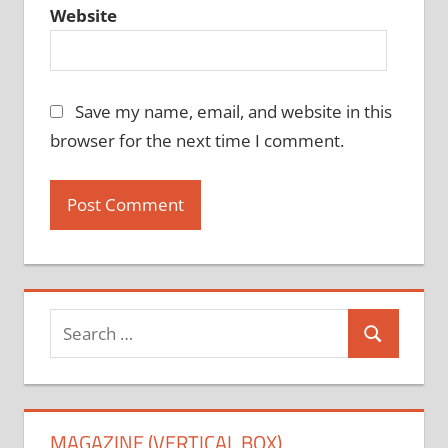
Website
Save my name, email, and website in this
browser for the next time I comment.
Search
Search
for:
MAGAZINE (VERTICAL BOX)