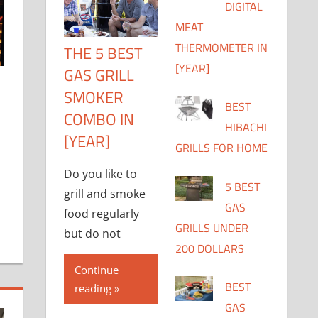
DIGITAL
MEAT
THERMOMETER IN
THE 5 BEST
[YEAR]
GAS GRILL
SMOKER
BEST
COMBO IN
HIBACHI
[YEAR]
GRILLS FOR HOME
Do you like to
5 BEST
grill and smoke
GAS
food regularly
GRILLS UNDER
but do not
200 DOLLARS
Continue
BEST
reading
GAS