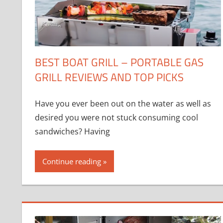
BEST BOAT GRILL – PORTABLE GAS
GRILL REVIEWS AND TOP PICKS
Have you ever been out on the water as well as
desired you were not stuck consuming cool
sandwiches? Having
Continue reading