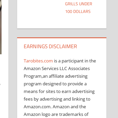
GRILLS UNDER
100 DOLLARS
EARNINGS DISCLAIMER
Tarobites.com
is a participant in the
Amazon Services LLC Associates
Program,an affiliate advertising
program designed to provide a
o
means for sites to earn advertising
fees by advertising and linking to
Amazon.com. Amazon and the
Amazon logo are trademarks of