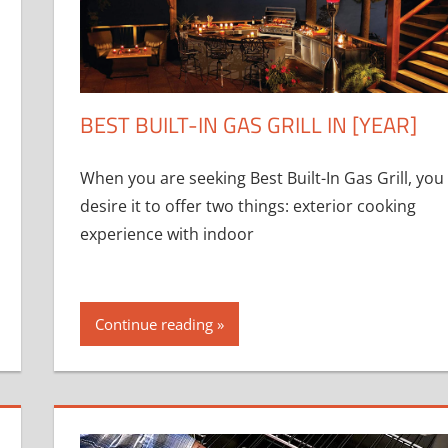
BEST BUILT-IN GAS GRILL IN [YEAR]
When you are seeking Best Built-In Gas Grill, you
desire it to offer two things: exterior cooking
experience with indoor
Continue reading