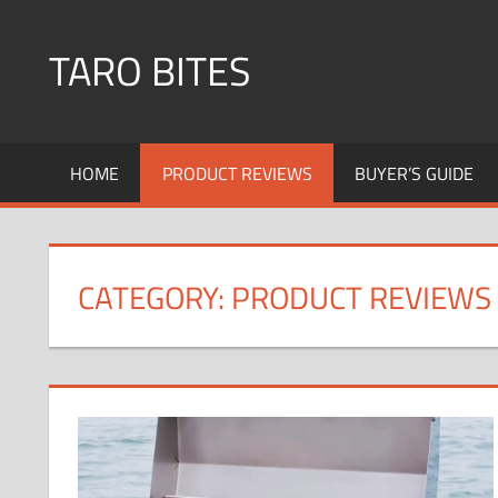
Skip
to
TARO BITES
content
HOME
PRODUCT REVIEWS
BUYER’S GUIDE
CATEGORY:
PRODUCT REVIEWS