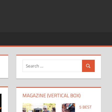
Search
Search
for:
MAGAZINE (VERTICAL BOX)
5 BEST