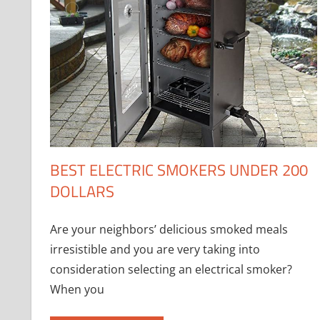
BEST ELECTRIC SMOKERS UNDER 200
DOLLARS
Are your neighbors’ delicious smoked meals
irresistible and you are very taking into
consideration selecting an electrical smoker?
When you