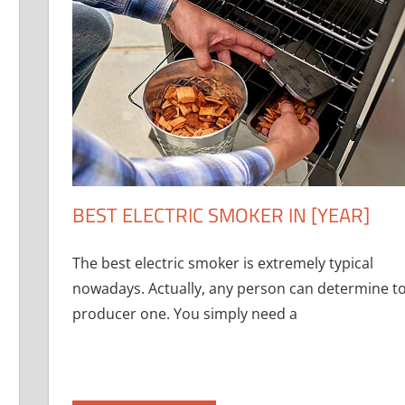
BEST ELECTRIC SMOKER IN [YEAR]
The best electric smoker is extremely typical
nowadays. Actually, any person can determine t
producer one. You simply need a