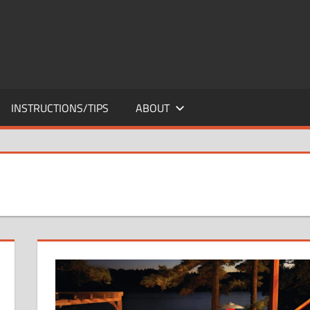
INSTRUCTIONS/TIPS
ABOUT