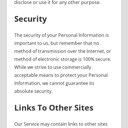
disclose or use it for any other purpose.
Security
The security of your Personal Information is
important to us, but remember that no
method of transmission over the Internet, or
method of electronic storage is 100% secure.
While we strive to use commercially
acceptable means to protect your Personal
Information, we cannot guarantee its
absolute security.
Links To Other Sites
Our Service may contain links to other sites