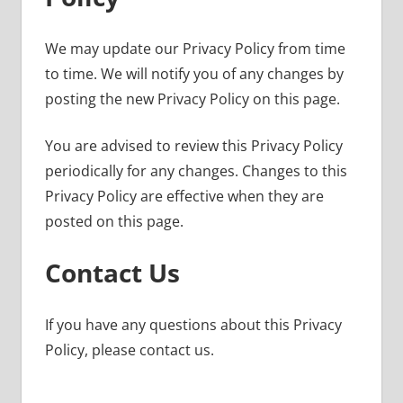
We may update our Privacy Policy from time
to time. We will notify you of any changes by
posting the new Privacy Policy on this page.
You are advised to review this Privacy Policy
periodically for any changes. Changes to this
Privacy Policy are effective when they are
posted on this page.
Contact Us
If you have any questions about this Privacy
Policy, please contact us.