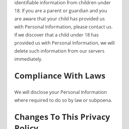
identifiable information from children under
18. If you are a parent or guardian and you
are aware that your child has provided us
with Personal Information, please contact us.
If we discover that a child under 18 has
provided us with Personal Information, we will
delete such information from our servers
immediately.
Compliance With Laws
We will disclose your Personal Information
where required to do so by law or subpoena.
Changes To This Privacy
Policy