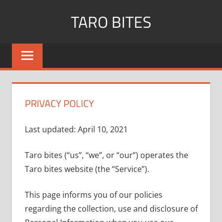
Skip
TARO BITES
to
content
PRIVACY POLICY
Last updated: April 10, 2021
Taro bites (“us”, “we”, or “our”) operates the
Taro bites website (the “Service”).
This page informs you of our policies
regarding the collection, use and disclosure of