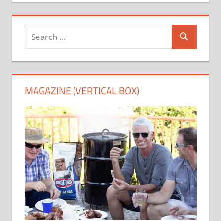
Search
Search
for:
MAGAZINE (VERTICAL BOX)