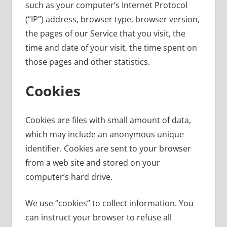
such as your computer’s Internet Protocol
(“IP”) address, browser type, browser version,
the pages of our Service that you visit, the
time and date of your visit, the time spent on
those pages and other statistics.
Cookies
Cookies are files with small amount of data,
which may include an anonymous unique
identifier. Cookies are sent to your browser
from a web site and stored on your
computer’s hard drive.
We use “cookies” to collect information. You
can instruct your browser to refuse all