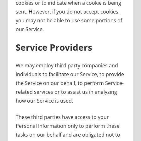
cookies or to indicate when a cookie is being
sent. However, if you do not accept cookies,
you may not be able to use some portions of
our Service.
Service Providers
We may employ third party companies and
individuals to facilitate our Service, to provide
the Service on our behalf, to perform Service-
related services or to assist us in analyzing
how our Service is used.
These third parties have access to your
Personal Information only to perform these
tasks on our behalf and are obligated not to