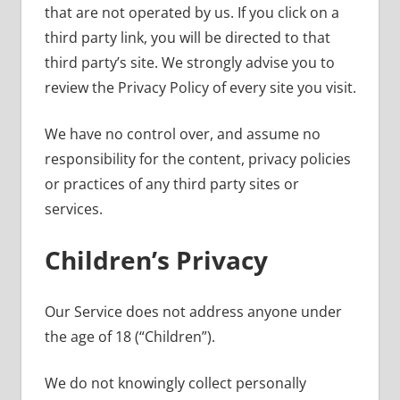
that are not operated by us. If you click on a
third party link, you will be directed to that
third party’s site. We strongly advise you to
review the Privacy Policy of every site you visit.
We have no control over, and assume no
responsibility for the content, privacy policies
or practices of any third party sites or
services.
Children’s Privacy
Our Service does not address anyone under
the age of 18 (“Children”).
We do not knowingly collect personally