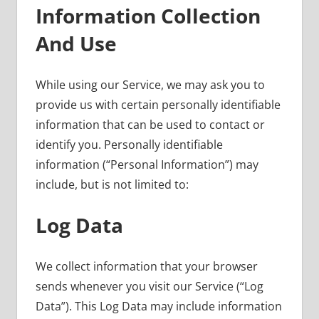
Information Collection
And Use
While using our Service, we may ask you to
provide us with certain personally identifiable
information that can be used to contact or
identify you. Personally identifiable
information (“Personal Information”) may
include, but is not limited to:
Log Data
We collect information that your browser
sends whenever you visit our Service (“Log
Data”). This Log Data may include information