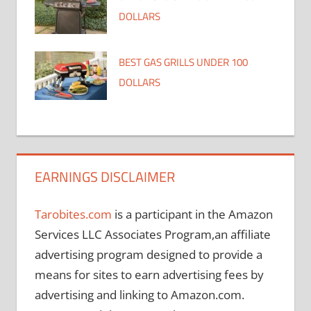
DOLLARS
BEST GAS GRILLS UNDER 100
DOLLARS
EARNINGS DISCLAIMER
Tarobites.com
is a participant in the Amazon
Services LLC Associates Program,an affiliate
advertising program designed to provide a
means for sites to earn advertising fees by
advertising and linking to Amazon.com.