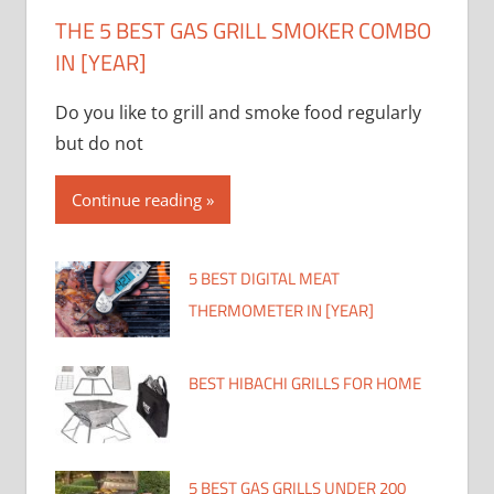
THE 5 BEST GAS GRILL SMOKER COMBO
IN [YEAR]
Do you like to grill and smoke food regularly
but do not
Continue reading
5 BEST DIGITAL MEAT
THERMOMETER IN [YEAR]
BEST HIBACHI GRILLS FOR HOME
5 BEST GAS GRILLS UNDER 200