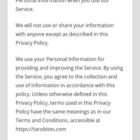
Personal Information when you use our
Service.
We will not use or share your information
with anyone except as described in this
Privacy Policy.
We use your Personal Information for
providing and improving the Service. By using
the Service, you agree to the collection and
use of information in accordance with this
policy. Unless otherwise defined in this
Privacy Policy, terms used in this Privacy
Policy have the same meanings as in our
Terms and Conditions, accessible at
https://tarobites.com