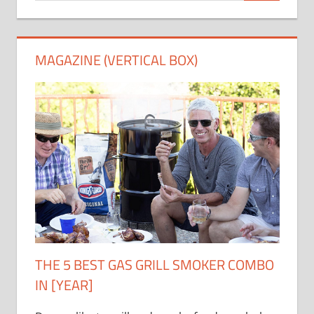
MAGAZINE (VERTICAL BOX)
THE 5 BEST GAS GRILL SMOKER COMBO
IN [YEAR]