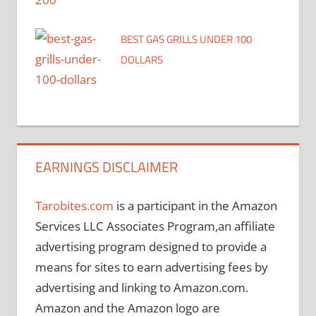
BEST GAS GRILLS UNDER 100
DOLLARS
EARNINGS DISCLAIMER
Tarobites.com
is a participant in the Amazon
Services LLC Associates Program,an affiliate
advertising program designed to provide a
means for sites to earn advertising fees by
advertising and linking to Amazon.com.
Amazon and the Amazon logo are