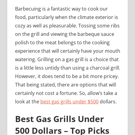
Barbecuing is a fantastic way to cook our
food, particularly when the climate exterior is
cozy as well as pleasurable. Tossing some ribs
on the grill and viewing the barbeque sauce
polish to the meat belongs to the cooking
experience that will certainly have your mouth
watering. Grilling on a gas grill is a choice that
is a little less untidy than using a charcoal grill.
However, it does tend to be a bit more pricey.
That being stated, there are options that will
certainly not cost a fortune. So, allow’s take a
look at the
best gas grills under $500
dollars.
Best Gas Grills Under
500 Dollars – Top Picks