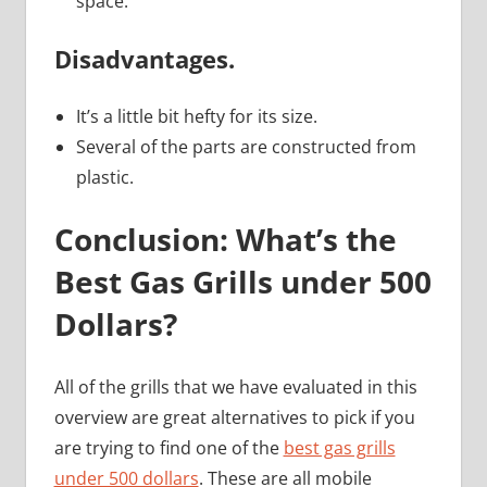
space.
Disadvantages.
It’s a little bit hefty for its size.
Several of the parts are constructed from
plastic.
Conclusion: What’s the
Best Gas Grills under 500
Dollars?
All of the grills that we have evaluated in this
overview are great alternatives to pick if you
are trying to find one of the
best gas grills
under 500 dollars
. These are all mobile