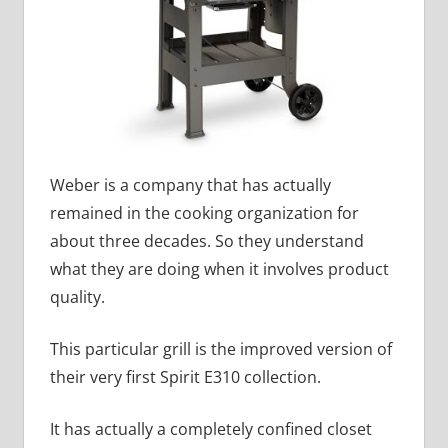
Weber is a company that has actually
remained in the cooking organization for
about three decades. So they understand
what they are doing when it involves product
quality.
This particular grill is the improved version of
their very first Spirit E310 collection.
It has actually a completely confined closet