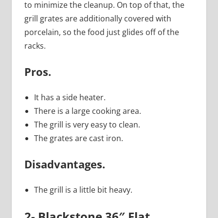
to minimize the cleanup. On top of that, the
grill grates are additionally covered with
porcelain, so the food just glides off of the
racks.
Pros.
It has a side heater.
There is a large cooking area.
The grill is very easy to clean.
The grates are cast iron.
Disadvantages.
The grill is a little bit heavy.
2- Blackstone 36″ Flat