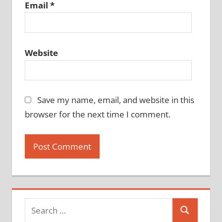
Email
*
Website
Save my name, email, and website in this
browser for the next time I comment.
Search
Search
for: