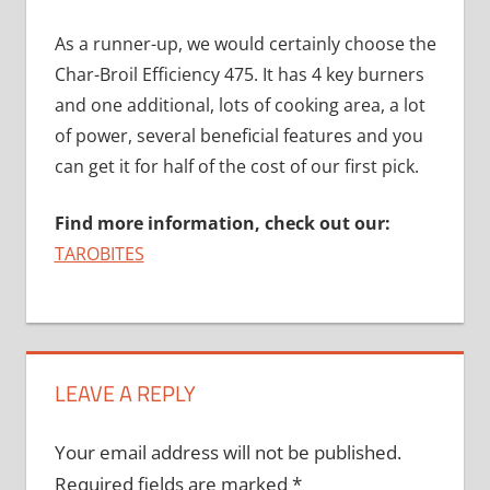
As a runner-up, we would certainly choose the
Char-Broil Efficiency 475. It has 4 key burners
and one additional, lots of cooking area, a lot
of power, several beneficial features and you
can get it for half of the cost of our first pick.
Find more information, check out our:
TAROBITES
LEAVE A REPLY
Your email address will not be published.
Required fields are marked
*