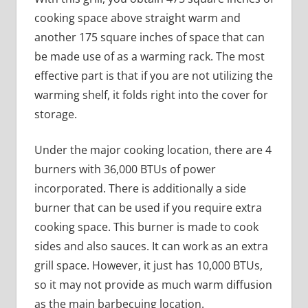
cooking space above straight warm and
another 175 square inches of space that can
be made use of as a warming rack. The most
effective part is that if you are not utilizing the
warming shelf, it folds right into the cover for
storage.
Under the major cooking location, there are 4
burners with 36,000 BTUs of power
incorporated. There is additionally a side
burner that can be used if you require extra
cooking space. This burner is made to cook
sides and also sauces. It can work as an extra
grill space. However, it just has 10,000 BTUs,
so it may not provide as much warm diffusion
as the main barbecuing location.