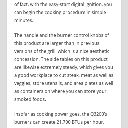
of fact, with the easy-start digital ignition, you
can begin the cooking procedure in simple
minutes.
The handle and the burner control knobs of
this product are larger than in previous
versions of the grill, which is a nice aesthetic
concession. The side tables on this product
are likewise extremely steady, which gives you
a good workplace to cut steak, meat as well as
veggies, store utensils, and area plates as well
as containers on where you can store your
smoked foods.
Insofar as cooking power goes, the Q3200’s
burners can create 21,700 BTUs per hour,