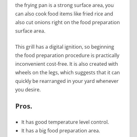
the frying pan is a strong surface area, you
can also cook food items like fried rice and
also cut onions right on the food preparation
surface area.
This grill has a digital ignition, so beginning
the food preparation procedure is practically
inconvenient cost-free. It is also created with
wheels on the legs, which suggests that it can
quickly be rearranged in your yard whenever
you desire.
Pros
.
It has good temperature level control.
It has a big food preparation area.