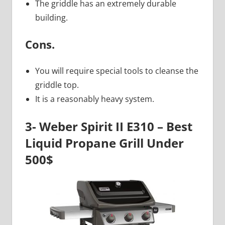
The griddle has an extremely durable
building.
Cons.
You will require special tools to cleanse the
griddle top.
It is a reasonably heavy system.
3- Weber Spirit II E310 – Best
Liquid Propane Grill Under
500$