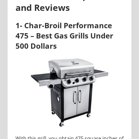
and Reviews
1- Char-Broil Performance
475 – Best Gas Grills Under
500 Dollars
With this grill, you obtain 475 square inches of