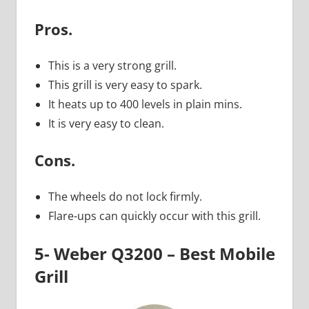
Pros.
This is a very strong grill.
This grill is very easy to spark.
It heats up to 400 levels in plain mins.
It is very easy to clean.
Cons.
The wheels do not lock firmly.
Flare-ups can quickly occur with this grill.
5- Weber Q3200 – Best Mobile
Grill