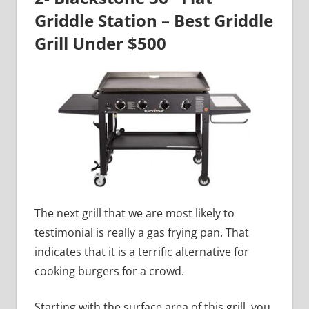
Griddle Station – Best Griddle
Grill Under $500
The next grill that we are most likely to
testimonial is really a gas frying pan. That
indicates that it is a terrific alternative for
cooking burgers for a crowd.
Starting with the surface area of this grill, you