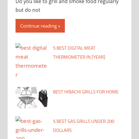
Do you like to grill and smoke food regularly
but do not
Continue reading
5 BEST DIGITAL MEAT
THERMOMETER IN [YEAR]
BEST HIBACHI GRILLS FOR HOME
5 BEST GAS GRILLS UNDER 200
DOLLARS