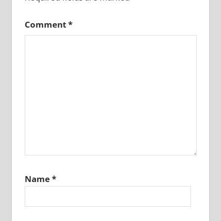
Comment
*
Name
*