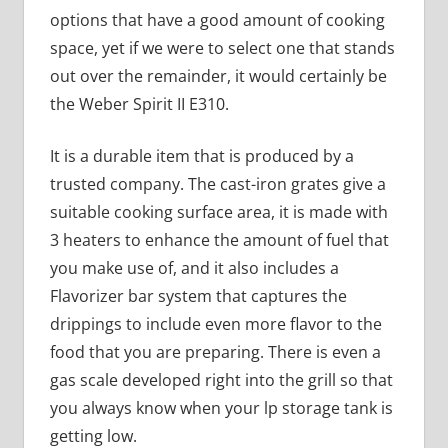
options that have a good amount of cooking
space, yet if we were to select one that stands
out over the remainder, it would certainly be
the Weber Spirit II E310.
It is a durable item that is produced by a
trusted company. The cast-iron grates give a
suitable cooking surface area, it is made with
3 heaters to enhance the amount of fuel that
you make use of, and it also includes a
Flavorizer bar system that captures the
drippings to include even more flavor to the
food that you are preparing. There is even a
gas scale developed right into the grill so that
you always know when your lp storage tank is
getting low.