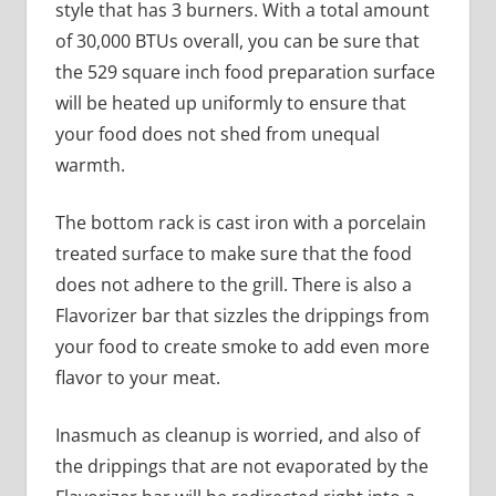
style that has 3 burners. With a total amount
of 30,000 BTUs overall, you can be sure that
the 529 square inch food preparation surface
will be heated up uniformly to ensure that
your food does not shed from unequal
warmth.
The bottom rack is cast iron with a porcelain
treated surface to make sure that the food
does not adhere to the grill. There is also a
Flavorizer bar that sizzles the drippings from
your food to create smoke to add even more
flavor to your meat.
Inasmuch as cleanup is worried, and also of
the drippings that are not evaporated by the