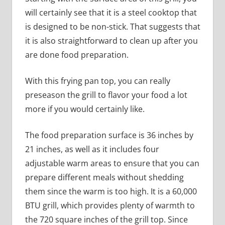
will certainly see that it is a steel cooktop that
is designed to be non-stick. That suggests that
it is also straightforward to clean up after you
are done food preparation.
With this frying pan top, you can really
preseason the grill to flavor your food a lot
more if you would certainly like.
The food preparation surface is 36 inches by
21 inches, as well as it includes four
adjustable warm areas to ensure that you can
prepare different meals without shedding
them since the warm is too high. It is a 60,000
BTU grill, which provides plenty of warmth to
the 720 square inches of the grill top. Since