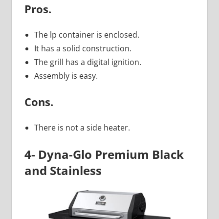
Pros.
The lp container is enclosed.
It has a solid construction.
The grill has a digital ignition.
Assembly is easy.
Cons.
There is not a side heater.
4- Dyna-Glo Premium Black
and Stainless