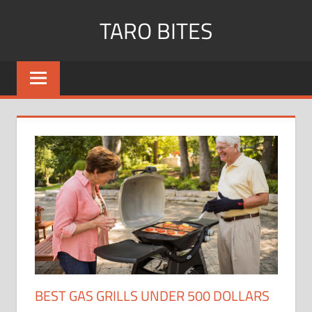
Skip
TARO BITES
to
content
BEST GAS GRILLS UNDER 500 DOLLARS