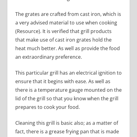
The grates are crafted from cast iron, which is
a very advised material to use when cooking
(Resource). It is verified that grill products
that make use of cast iron grates hold the
heat much better. As well as provide the food
an extraordinary preference.
This particular grill has an electrical ignition to
ensure that it begins with ease. As well as
there is a temperature gauge mounted on the
lid of the grill so that you know when the grill
prepares to cook your food.
Cleaning this grill is basic also; as a matter of
fact, there is a grease frying pan that is made