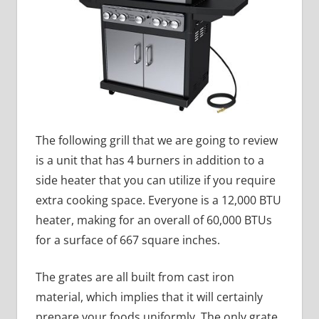
The following grill that we are going to review
is a unit that has 4 burners in addition to a
side heater that you can utilize if you require
extra cooking space. Everyone is a 12,000 BTU
heater, making for an overall of 60,000 BTUs
for a surface of 667 square inches.
The grates are all built from cast iron
material, which implies that it will certainly
prepare your foods uniformly. The only grate