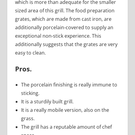
which is more than adequate for the smaller
sized area of this grill. The food preparation
grates, which are made from cast iron, are
additionally porcelain-covered to supply an
exceptional non-stick experience. This
additionally suggests that the grates are very
easy to clean.
Pros.
The porcelain finishing is really immune to
sticking.
It is a sturdily built grill.
It is a really mobile version, also on the
grass.
The grill has a reputable amount of chef