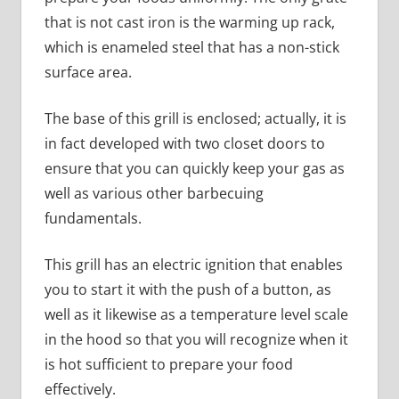
that is not cast iron is the warming up rack,
which is enameled steel that has a non-stick
surface area.
The base of this grill is enclosed; actually, it is
in fact developed with two closet doors to
ensure that you can quickly keep your gas as
well as various other barbecuing
fundamentals.
This grill has an electric ignition that enables
you to start it with the push of a button, as
well as it likewise as a temperature level scale
in the hood so that you will recognize when it
is hot sufficient to prepare your food
effectively.