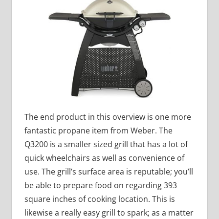
The end product in this overview is one more
fantastic propane item from Weber. The
Q3200 is a smaller sized grill that has a lot of
quick wheelchairs as well as convenience of
use. The grill’s surface area is reputable; you’ll
be able to prepare food on regarding 393
square inches of cooking location. This is
likewise a really easy grill to spark; as a matter