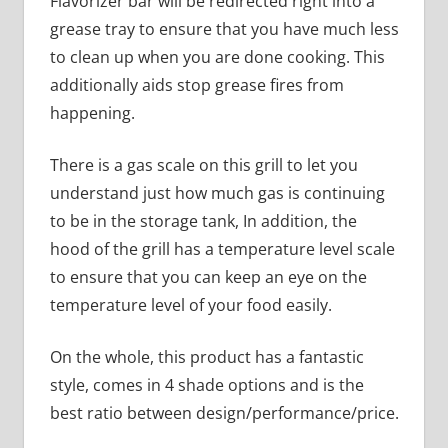
Flavorizer bar will be redirected right into a
grease tray to ensure that you have much less
to clean up when you are done cooking. This
additionally aids stop grease fires from
happening.
There is a gas scale on this grill to let you
understand just how much gas is continuing
to be in the storage tank, In addition, the
hood of the grill has a temperature level scale
to ensure that you can keep an eye on the
temperature level of your food easily.
On the whole, this product has a fantastic
style, comes in 4 shade options and is the
best ratio between design/performance/price.