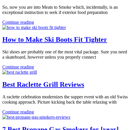
So, now you are into Meats to Smoke which, incidentally, is an
exceptional instruction to seek if exterior food preparation
Continue reading
How to Make Ski Boots Fit Tighter
Ski shoes are probably one of the most vital package. Sure you need
a skateboard, however unless you properly connect
Continue reading
Best Raclette Grill Reviews
A raclette celebration modernizes the supper event with an old Swiss
cooking approach. Picture kicking back the table relaxing with
Continue reading
7 Best Propane Gas Smokers for [year]