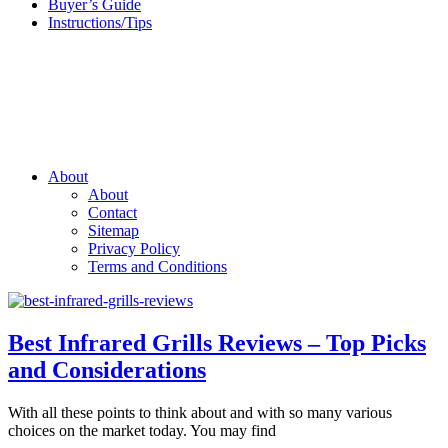
Buyer’s Guide
Instructions/Tips
About
About
Contact
Sitemap
Privacy Policy
Terms and Conditions
Best Infrared Grills Reviews – Top Picks
and Considerations
With all these points to think about and with so many various
choices on the market today. You may find