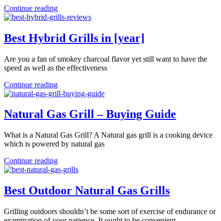
Continue reading
Best Hybrid Grills in [year]
Are you a fan of smokey charcoal flavor yet still want to have the
speed as well as the effectiveness
Continue reading
Natural Gas Grill – Buying Guide
What is a Natural Gas Grill? A Natural gas grill is a cooking device
which is powered by natural gas
Continue reading
Best Outdoor Natural Gas Grills
Grilling outdoors shouldn’t be some sort of exercise of endurance or
examination of your patience. It ought to be convenient