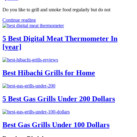
Do you like to grill and smoke food regularly but do not
Continue reading
5 Best Digital Meat Thermometer In
[year]
Best Hibachi Grills for Home
5 Best Gas Grills Under 200 Dollars
Best Gas Grills Under 100 Dollars