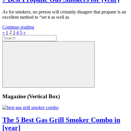
As for smokers, no person will certainly disagree that propane is an
excellent method to “set it as well as
Continue reading
Posts
Previous
Next
«
1
2
3
4
5
»
Search
Posts
Posts
pagination
for:
Search
Magazine (Vertical Box)
The 5 Best Gas Grill Smoker Combo in
[year]