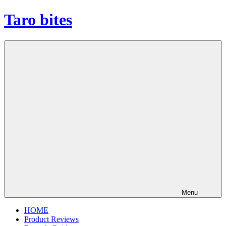
Skip
Taro bites
to
content
Menu
HOME
Product Reviews