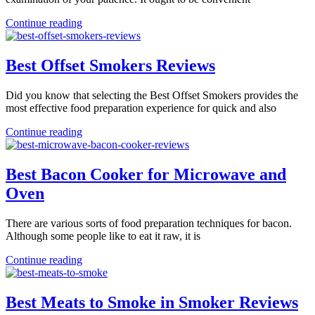
Continue reading
Best Offset Smokers Reviews
Did you know that selecting the Best Offset Smokers provides the
most effective food preparation experience for quick and also
Continue reading
Best Bacon Cooker for Microwave and
Oven
There are various sorts of food preparation techniques for bacon.
Although some people like to eat it raw, it is
Continue reading
Best Meats to Smoke in Smoker Reviews